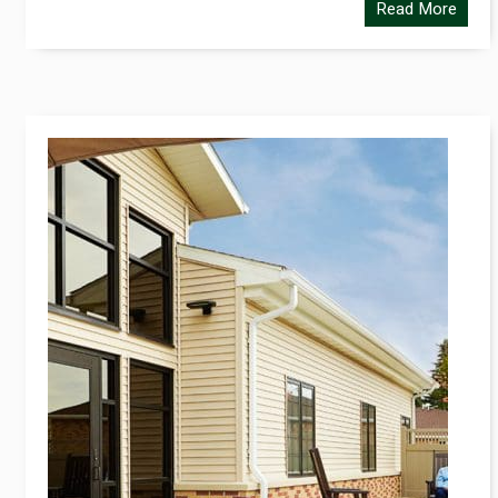
Read More