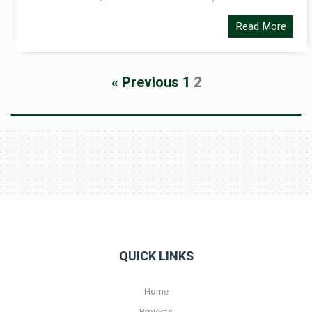
Read More
« Previous
1
2
QUICK LINKS
Home
Projects