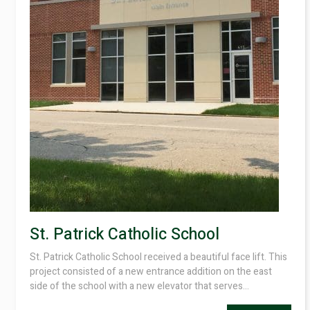
St. Patrick Catholic School
St. Patrick Catholic School received a beautiful face lift. This
project consisted of a new entrance addition on the east
side of the school with a new elevator that serves...