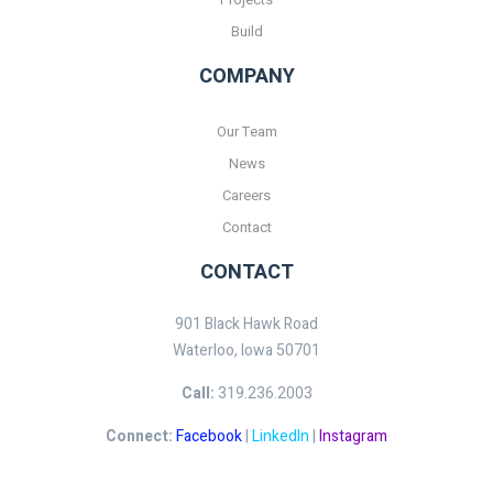
Build
COMPANY
Our Team
News
Careers
Contact
CONTACT
901 Black Hawk Road
Waterloo, Iowa 50701
Call:
319.236.2003
Connect:
Facebook
|
LinkedIn
|
Instagram