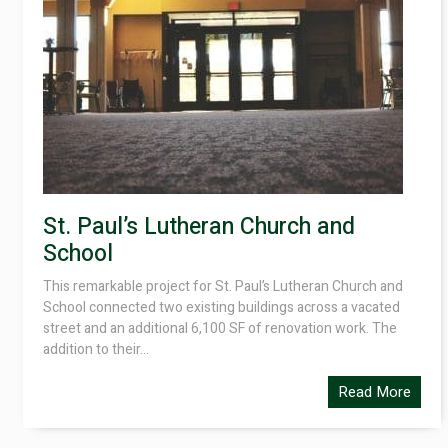
St. Paul’s Lutheran Church and
School
This remarkable project for St. Paul’s Lutheran Church and
School connected two existing buildings across a vacated
street and an additional 6,100 SF of renovation work. The
addition to their...
Read More