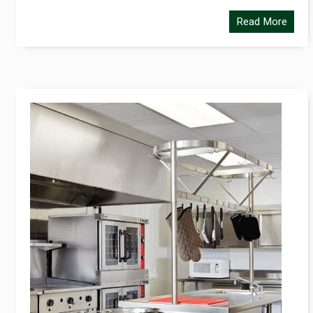
Read More