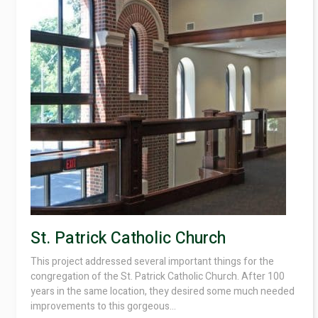
St. Patrick Catholic Church
This project addressed several important things for the
congregation of the St. Patrick Catholic Church. After 100
years in the same location, they desired some much needed
improvements to this gorgeous...