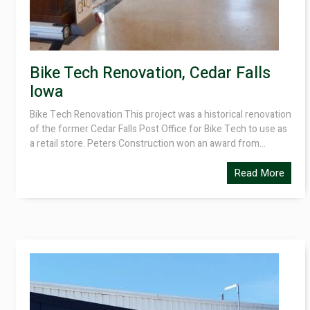
Bike Tech Renovation, Cedar Falls
Iowa
Bike Tech Renovation This project was a historical renovation
of the former Cedar Falls Post Office for Bike Tech to use as
a retail store. Peters Construction won an award from...
Read More