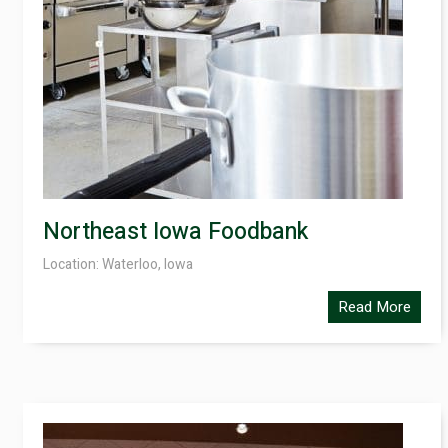
Northeast Iowa Foodbank
Location: Waterloo, Iowa
Read More