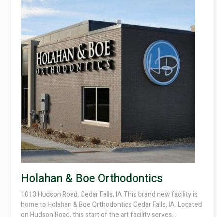
Holahan & Boe Orthodontics
1013 Hudson Road, Cedar Falls, IA This brand new facility is
home to Holahan & Boe Orthodontics Cedar Falls, IA. Located
on Hudson Road, this start of the art facility serves...