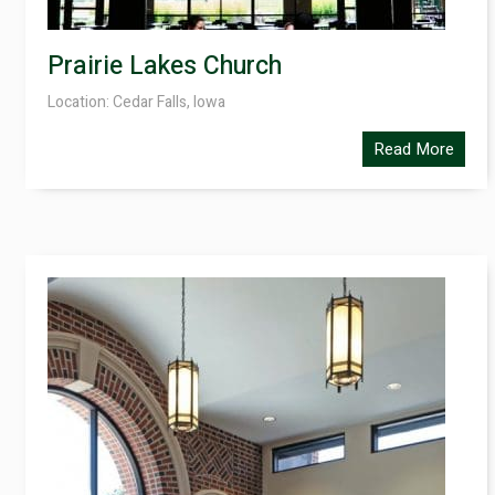
Prairie Lakes Church
Location: Cedar Falls, Iowa
Read More