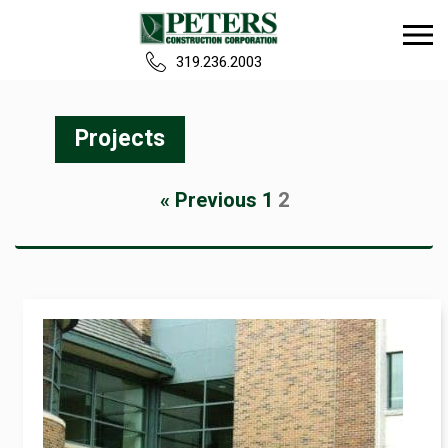
319.236.2003
Home
Projects
Our Team
« Previous
1
2
Build
Projects
Careers
News