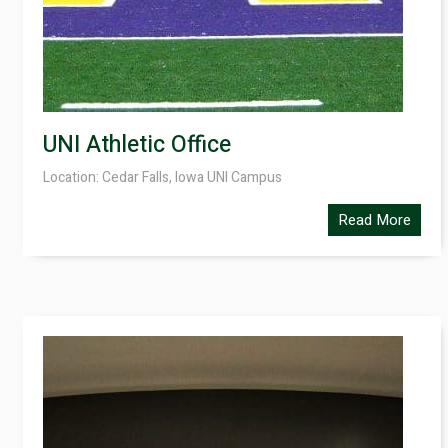
UNI Athletic Office
Location: Cedar Falls, Iowa UNI Campus
Read More