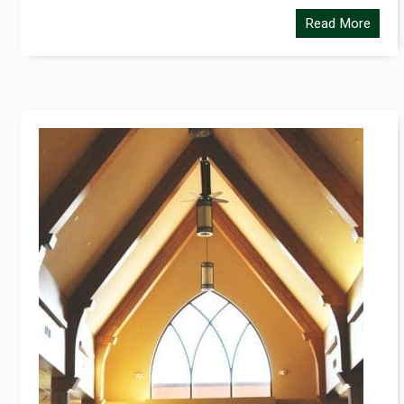
Read More