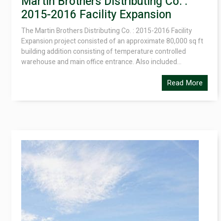
Martin Brothers Distributing Co. :
2015-2016 Facility Expansion
The Martin Brothers Distributing Co. : 2015-2016 Facility
Expansion project consisted of an approximate 80,000 sq ft
building addition consisting of temperature controlled
warehouse and main office entrance. Also included...
Read More