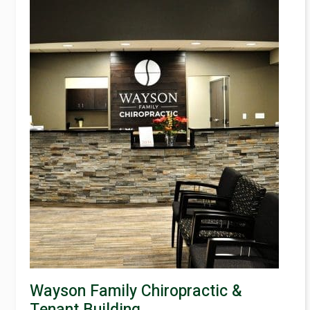
Wayson Family Chiropractic &