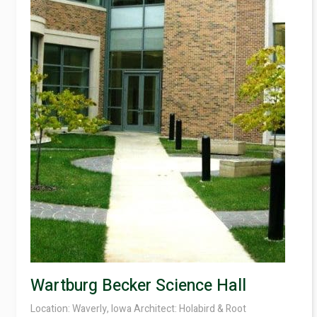
Contact
Wartburg Becker Science Hall
Location: Waverly, Iowa Architect: Holabird & Root