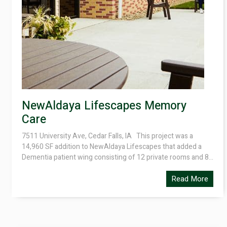
NewAldaya Lifescapes Memory
Care
7511 University Ave, Cedar Falls, IA This project was a
14,960 SF addition to NewAldaya Lifescapes that added a
Dementia patient wing consisting of 12 private rooms and 8...
Read More