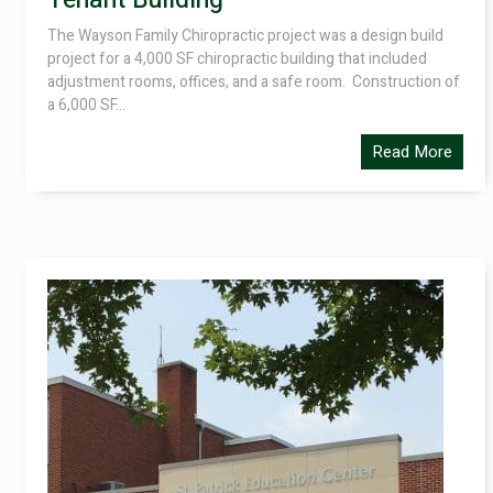
Tenant Building
The Wayson Family Chiropractic project was a design build
project for a 4,000 SF chiropractic building that included
adjustment rooms, offices, and a safe room. Construction of
a 6,000 SF...
Read More