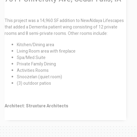
This project was a 14,960 SF addition to NewAldaya Lifescapes
that added a Dementia patient wing consisting of 12 private
rooms and 8 semi-private rooms. Other rooms include:
Kitchen/Dining area
Living Room area with fireplace
Spa/Med Suite
Private Family Dining
Activities Rooms
Snoozelan (quiet room)
(3) outdoor patios
Architect: Struxture Architects