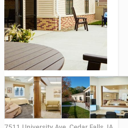
Contact
7511 University Ave, Cedar Falls, IA