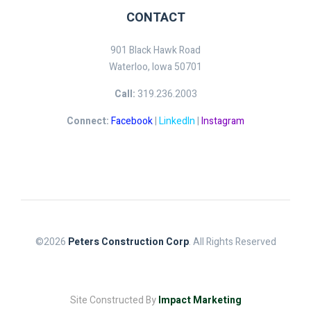
CONTACT
901 Black Hawk Road
Waterloo, Iowa 50701
Call:
319.236.2003
Connect:
Facebook
|
LinkedIn
|
Instagram
©2026
Peters Construction Corp
. All Rights Reserved
Site Constructed By
Impact Marketing