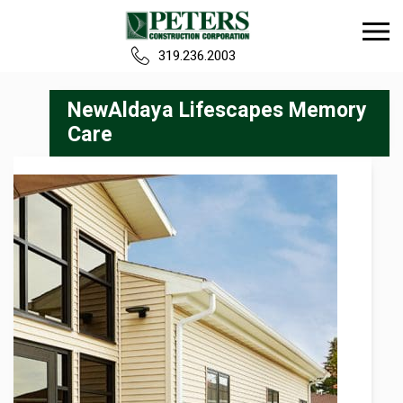
319.236.2003
Home
NewAldaya Lifescapes Memory
Care
Our Team
Build
Projects
Careers
News