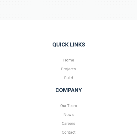
QUICK LINKS
Home
Projects
Build
COMPANY
Our Team
News
Careers
Contact