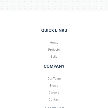
QUICK LINKS
Home
Projects
Build
COMPANY
Our Team
News
Careers
Contact