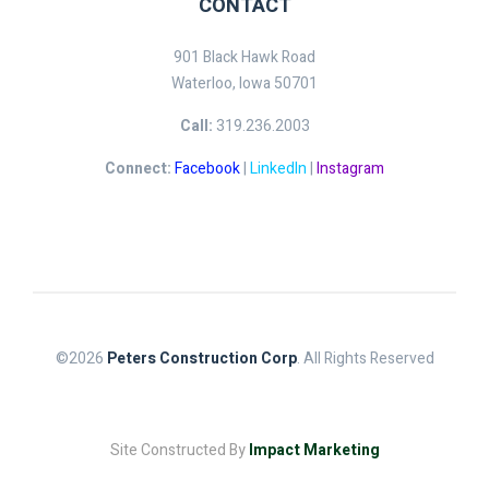
CONTACT
901 Black Hawk Road
Waterloo, Iowa 50701
Call:
319.236.2003
Connect:
Facebook
|
LinkedIn
|
Instagram
©2026
Peters Construction Corp
. All Rights Reserved
Site Constructed By
Impact Marketing