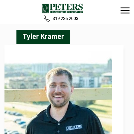
319.236.2003
Home
Tyler Kramer
Our Team
Build
Projects
Careers
News