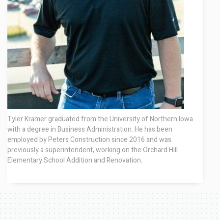
Contact
Tyler Kramer graduated from the University of Northern Iowa
with a degree in Business Administration. He has been
employed by Peters Construction since 2016 and was
previously a superintendent, working on the Orchard Hill
Elementary School Addition and Renovation.