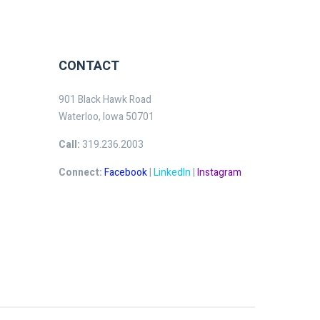
CONTACT
901 Black Hawk Road
Waterloo, Iowa 50701
Call:
319.236.2003
Connect:
Facebook
|
LinkedIn
|
Instagram