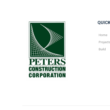
QUICK
Home
Project
Build