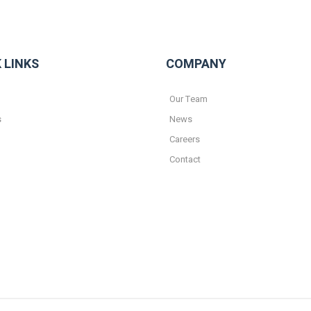
 LINKS
COMPANY
Our Team
s
News
Careers
Contact