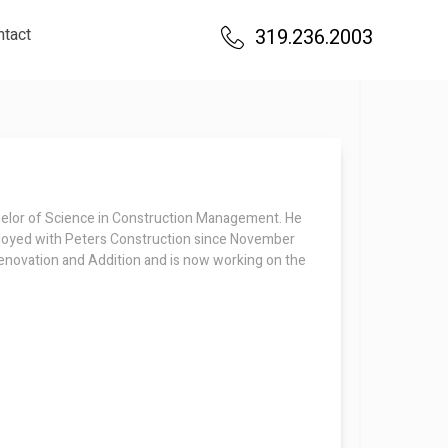
ntact
319.236.2003
helor of Science in Construction Management. He
ployed with Peters Construction since November
enovation and Addition and is now working on the