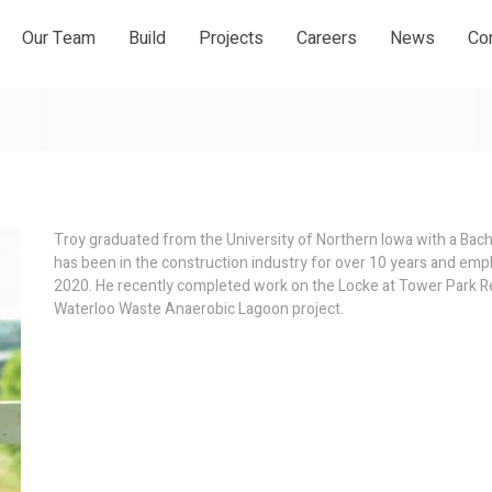
Our Team
Build
Projects
Careers
News
Co
Troy graduated from the University of Northern Iowa with a Bac
has been in the construction industry for over 10 years and em
2020. He recently completed work on the Locke at Tower Park R
Waterloo Waste Anaerobic Lagoon project.