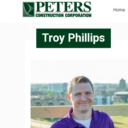
Home
Troy Phillips