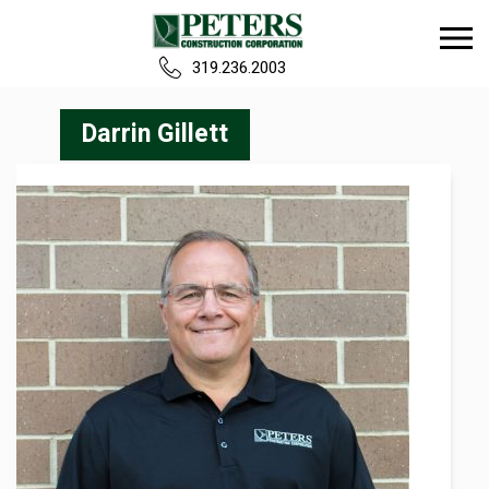
319.236.2003
Home
Darrin Gillett
Our Team
Build
Projects
Careers
News