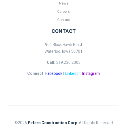
News
Careers
Contact
CONTACT
901 Black Hawk Road
Waterloo, Iowa 50701
Call:
319.236.2003
Connect:
Facebook
|
LinkedIn
|
Instagram
©2026
Peters Construction Corp
. All Rights Reserved