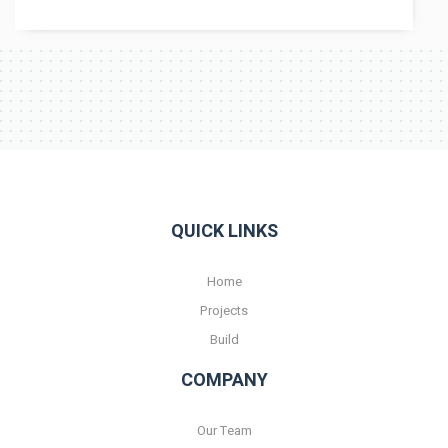
QUICK LINKS
Home
Projects
Build
COMPANY
Our Team