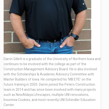
Contact
Darrin Gillett is a graduate of the University of Northern Iowa and
continues to be involved with the college as part of the
Construction Management Advisory Board. He is also involved
with the Scholarships & Academic Advisory Committee with
Master Builders of Iowa. He completed his ‘MB
EYE’ on the
future training in 2005. Darrin joined the Peters Construction
team in 2014 and has since been involved with many projects
such as NewAldaya Lifescapes, multiple UNI renovations,
Insomnia Cookies, and most recently UNI Schindler Education
Center.