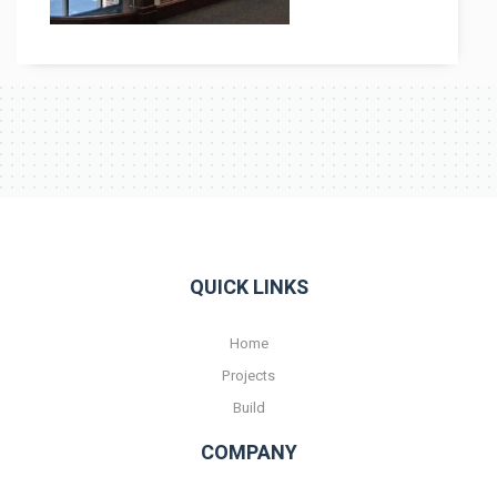
Contact
QUICK LINKS
Home
Projects
Build
COMPANY