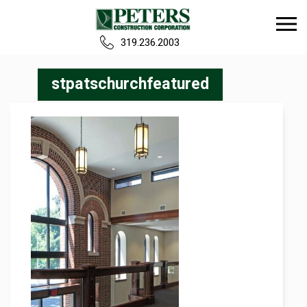
319.236.2003
Home
stpatschurchfeatured
Our Team
Build
Projects
Careers
News