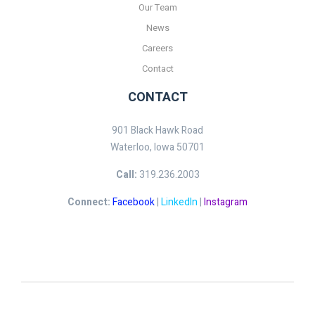
Our Team
News
Careers
Contact
CONTACT
901 Black Hawk Road
Waterloo, Iowa 50701
Call:
319.236.2003
Connect:
Facebook
|
LinkedIn
|
Instagram