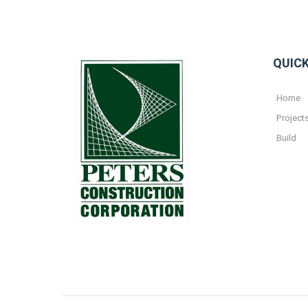
QUICK
Home
Project
Build