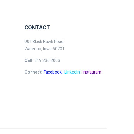
CONTACT
901 Black Hawk Road
Waterloo, Iowa 50701
Call:
319.236.2003
Connect:
Facebook
|
LinkedIn
|
Instagram