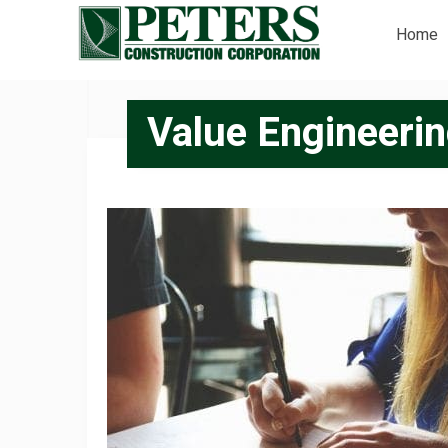
Home
Value Engineeri