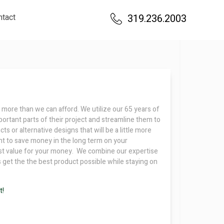
ntact
319.236.2003
 more than we can afford. We utilize our 65 years of
ortant parts of their project and streamline them to
s or alternative designs that will be a little more
nt to save money in the long term on your
most value for your money. We combine our expertise
s get the the best product possible while staying on
t!