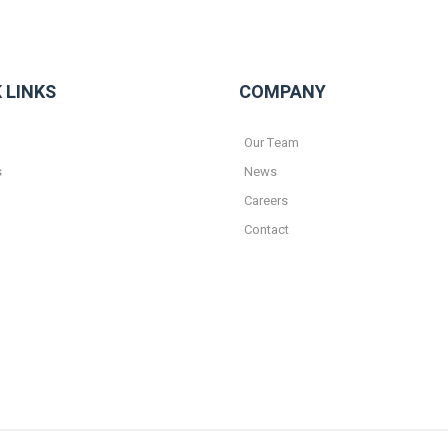
 LINKS
COMPANY
Our Team
s
News
Careers
Contact