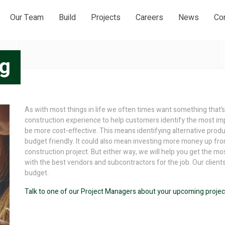
Our Team
Build
Projects
Careers
News
Co
ng
As with most things in life we often times want something that’s
construction experience to help customers identify the most imp
be more cost-effective. This means identifying alternative product
budget friendly. It could also mean investing more money up fro
construction project. But either way, we will help you get the 
with the best vendors and subcontractors for the job. Our client
budget.
Talk to one of our Project Managers about your upcoming projec