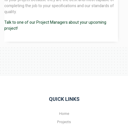
completing the job to your specifications and our standards of
quality.
Talk to one of our Project Managers about your upcoming
project!
QUICK LINKS
Home
Projects