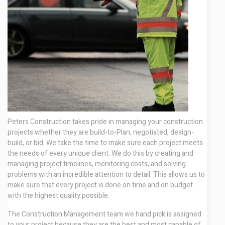
Contact
Peters Construction takes pride in managing your construction
projects whether they are build-to-Plan, negotiated, design-
build, or bid. We take the time to make sure each project meets
the needs of every unique client. We do this by creating and
managing project timelines, monitoring costs, and solving
problems with an incredible attention to detail. This allows us to
make sure that every project is done on time and on budget
with the highest quality possible.
The Construction Management team we hand pick is assigned
to your project because they are the best and most capable of