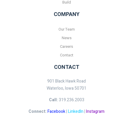
Build
COMPANY
Our Team
News
Careers
Contact
CONTACT
901 Black Hawk Road
Waterloo, Iowa 50701
Call:
319.236.2003
Connect:
Facebook
|
LinkedIn
|
Instagram