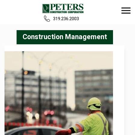
319.236.2003
Home
Construction Management
Our Team
Build
Projects
Careers
News