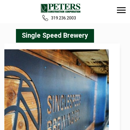
319.236.2003
Home
Single Speed Brewery
Our Team
Build
Projects
Careers
News