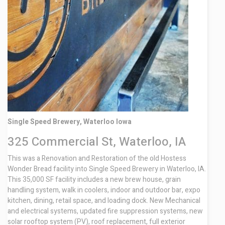
Contact
Single Speed Brewery, Waterloo Iowa
325 Commercial St, Waterloo, IA
This was a Renovation and Restoration of the old Hostess
Wonder Bread facility into Single Speed Brewery in Waterloo, IA.
This 35,000 SF facility includes a new brew house, grain
handling system, walk in coolers, indoor and outdoor bar, expo
kitchen, dining, retail space, and loading dock. New Mechanical
and electrical systems, updated fire suppression systems, new
solar rooftop system (PV), roof replacement, full exterior