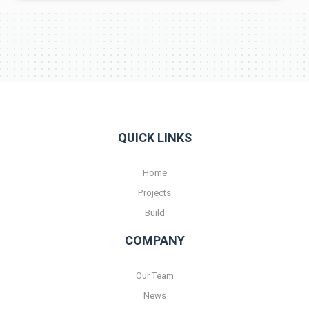
QUICK LINKS
Home
Projects
Build
COMPANY
Our Team
News