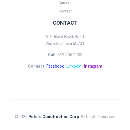
Careers
Contact
CONTACT
901 Black Hawk Road
Waterloo, Iowa 50701
Call:
319.236.2003
Connect:
Facebook
|
LinkedIn
|
Instagram
©2026
Peters Construction Corp
. All Rights Reserved