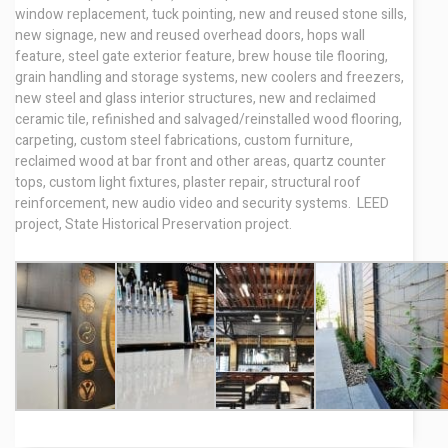
window replacement, tuck pointing, new and reused stone sills,
new signage, new and reused overhead doors, hops wall
feature, steel gate exterior feature, brew house tile flooring,
grain handling and storage systems, new coolers and freezers,
new steel and glass interior structures, new and reclaimed
ceramic tile, refinished and salvaged/reinstalled wood flooring,
carpeting, custom steel fabrications, custom furniture,
reclaimed wood at bar front and other areas, quartz counter
tops, custom light fixtures, plaster repair, structural roof
reinforcement, new audio video and security systems. LEED
project, State Historical Preservation project.