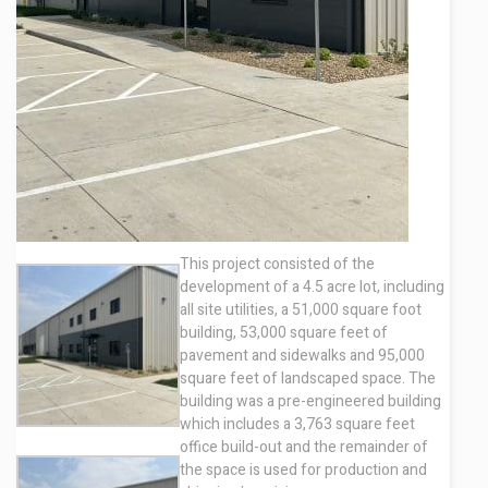
Contact
This project consisted of the
development of a 4.5 acre lot, including
all site utilities, a 51,000 square foot
building, 53,000 square feet of
pavement and sidewalks and 95,000
square feet of landscaped space. The
building was a pre-engineered building
which includes a 3,763 square feet
office build-out and the remainder of
the space is used for production and