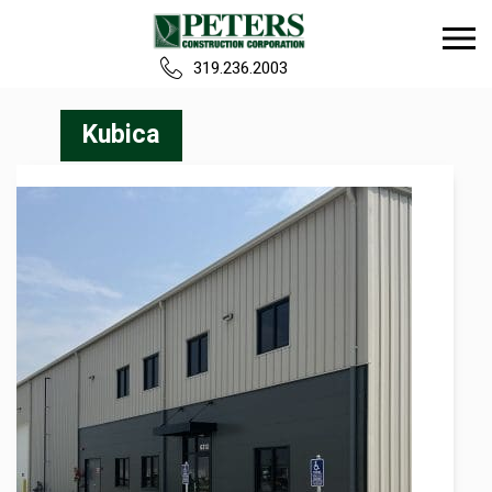
319.236.2003
Home
Kubica
Our Team
Build
Projects
Careers
News