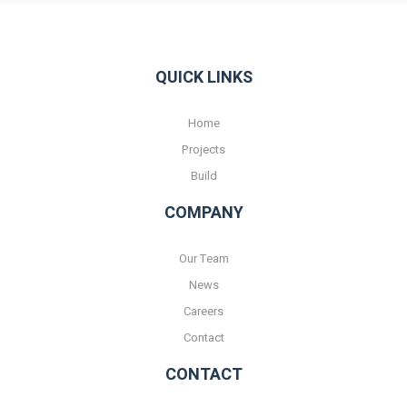
QUICK LINKS
Home
Projects
Build
COMPANY
Our Team
News
Careers
Contact
CONTACT