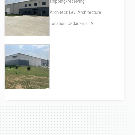
shipping/receiving.
Architect: Levi Architecture
Location: Cedar Falls, IA