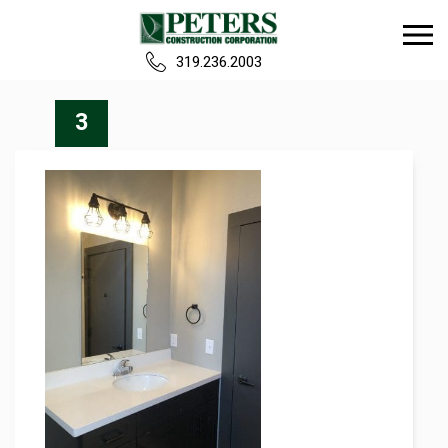
319.236.2003
Home
3
Our Team
Build
Projects
Careers
News