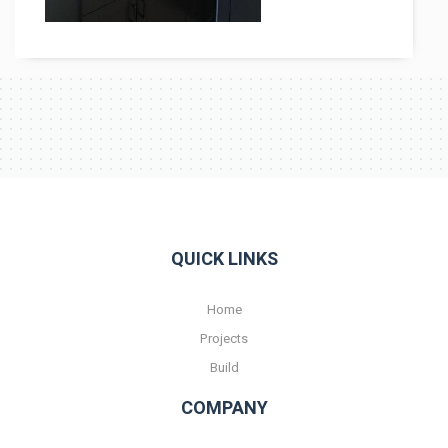
Contact
QUICK LINKS
Home
Projects
Build
COMPANY