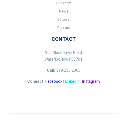
Our Team
News
Careers
Contact
CONTACT
901 Black Hawk Road
Waterloo, Iowa 50701
Call:
319.236.2003
Connect:
Facebook
|
LinkedIn
|
Instagram