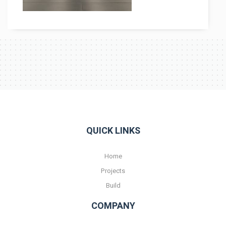
Contact
QUICK LINKS
Home
Projects
Build
COMPANY