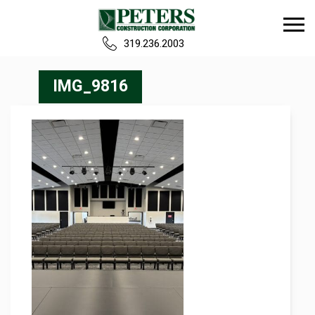
319.236.2003
Home
IMG_9816
Our Team
Build
Projects
Careers
News