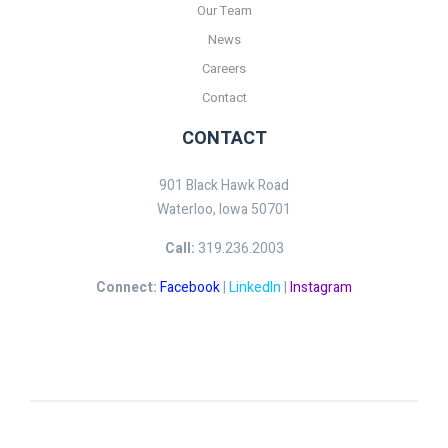
Our Team
News
Careers
Contact
CONTACT
901 Black Hawk Road
Waterloo, Iowa 50701
Call:
319.236.2003
Connect:
Facebook
|
LinkedIn
|
Instagram