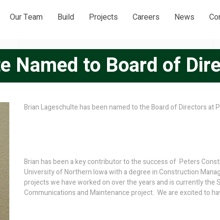
Our Team
Build
Projects
Careers
News
Co
e Named to Board of Dir
Brian Lageschulte has been named to the Board of Directors at P
Brian has been a key contributor to the success of Peters Const
University of Northern Iowa with a degree in Construction Mana
projects we have worked on over the years and is currently the S
Communications and Maintenance project. We are excited to have