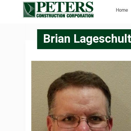
Home
Brian Lageschult