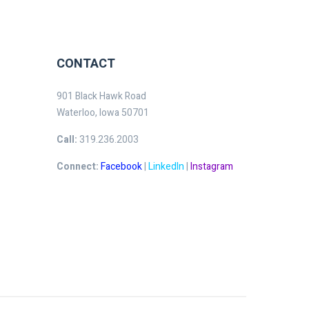
CONTACT
901 Black Hawk Road
Waterloo, Iowa 50701
Call:
319.236.2003
Connect:
Facebook
|
LinkedIn
|
Instagram