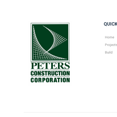
QUICK
Home
Project
Build