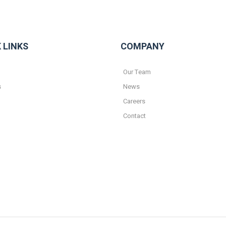
 LINKS
COMPANY
Our Team
s
News
Careers
Contact