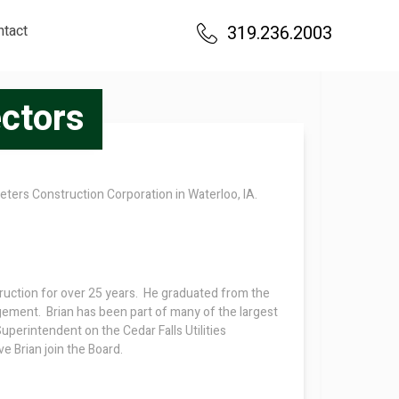
ntact
319.236.2003
ectors
eters Construction Corporation in Waterloo, IA.
ruction for over 25 years. He graduated from the
gement. Brian has been part of many of the largest
uperintendent on the Cedar Falls Utilities
 Brian join the Board.