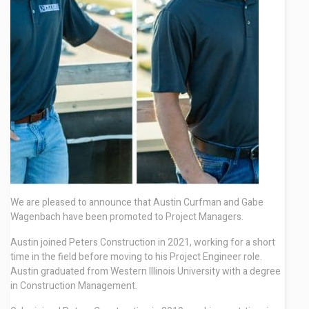
Contact
We are pleased to announce that Austin Curfman and Gabe
Wagenbach have been promoted to Project Managers.
Austin joined Peters Construction in 2021, working for a short
time in the field before moving to his Project Engineer role.
Austin graduated from Western Illinois University with a degree
in Construction Management.