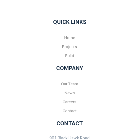
QUICK LINKS
Home
Projects
Build
COMPANY
Our Team
News
Careers
Contact
CONTACT
901 Black Hawk Road