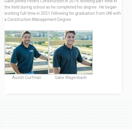
Gabe joined Peters Construction in 2019, working part-time in
the field during school as he completed his degree. He began
working full-time in 2021 following his graduation from UNI with
a Construction Management Degree.
Austin Curfman
Gabe Wagenbach