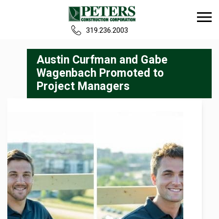
319.236.2003
Home
Austin Curfman and Gabe
Wagenbach Promoted to
Project Managers
Our Team
Build
Projects
Careers
News