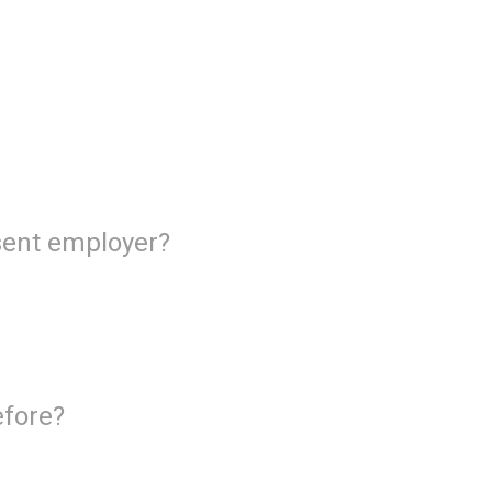
esent employer?
efore?