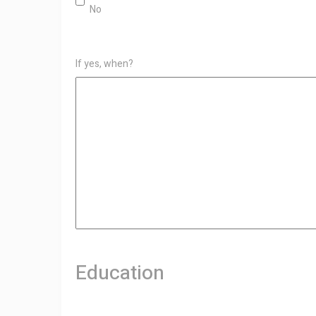
No
If yes, when?
Education