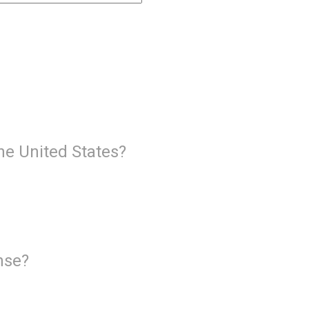
the United States?
ense?