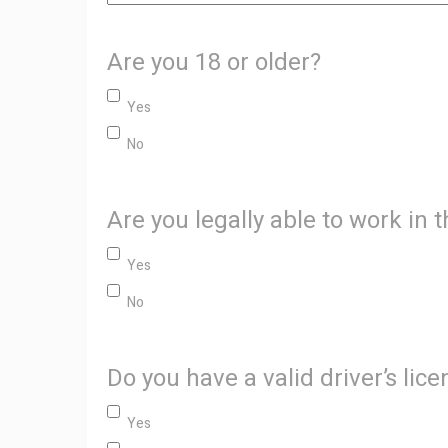
Are you 18 or older?
Yes
No
Are you legally able to work in 
Yes
No
Do you have a valid driver’s lic
Yes