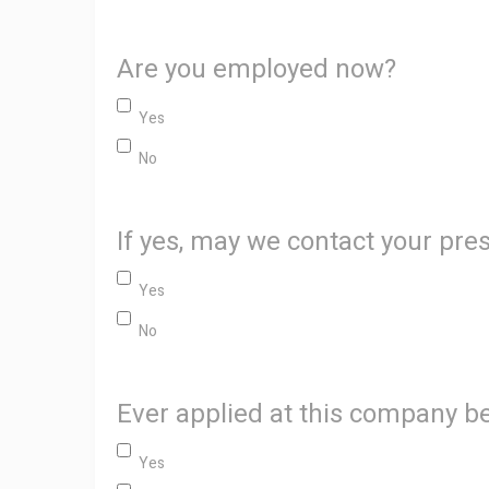
Are you employed now?
Yes
No
If yes, may we contact your pr
Yes
No
Ever applied at this company b
Yes