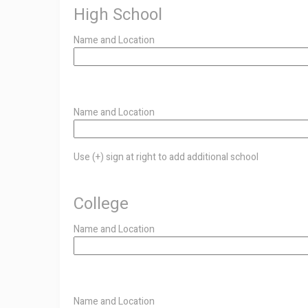
High School
Name and Location
Use
Name and Location
(+)
Use (+) sign at right to add additional school
sign
at
College
right
Name and Location
to
add
additional
Use
Name and Location