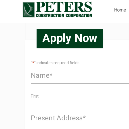
Home
Apply Now
"
*
" indicates required fields
Name
*
First
Present Address
*