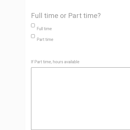
Full time or Part time?
Full time
Part time
If Part time, hours available