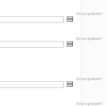
Did you graduate?
Add
Did you graduate?
Add
Did you graduate?
Add
Did you graduate?