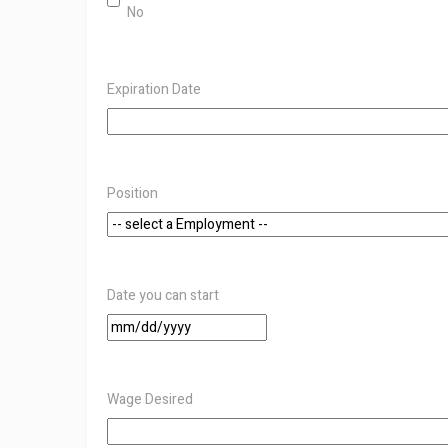
No
Expiration Date
Position
Date you can start
MM
slash
DD
slash
Wage Desired
YYYY