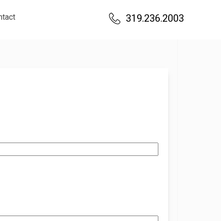
ntact
319.236.2003