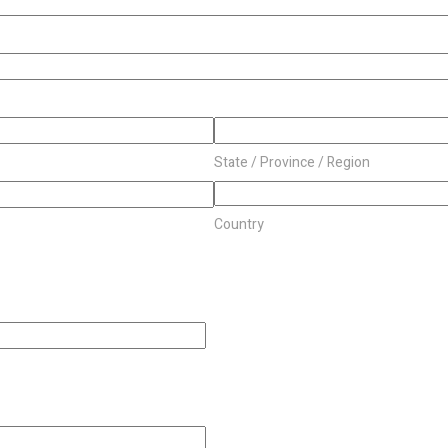
State / Province / Region
Country