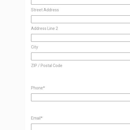
Street Address
Address Line 2
City
ZIP / Postal Code
Phone
*
Email
*