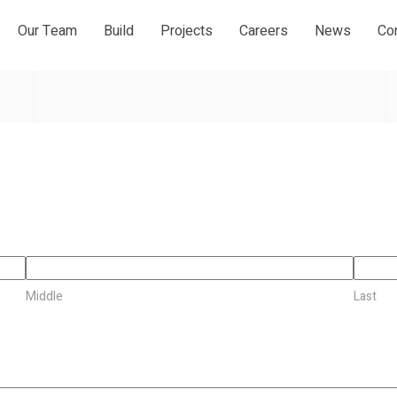
Our Team
Build
Projects
Careers
News
Co
Middle
Last