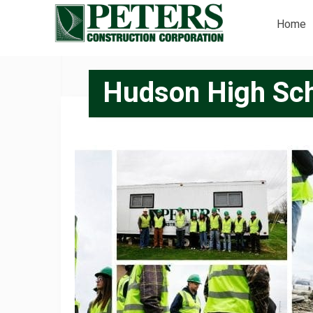
Home
Hudson High Sch