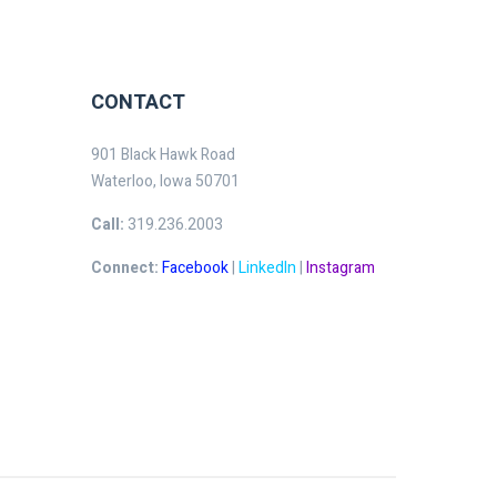
CONTACT
901 Black Hawk Road
Waterloo, Iowa 50701
Call:
319.236.2003
Connect:
Facebook
|
LinkedIn
|
Instagram