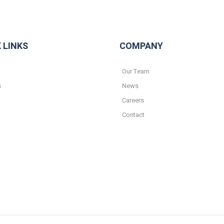
 LINKS
COMPANY
Our Team
s
News
Careers
Contact