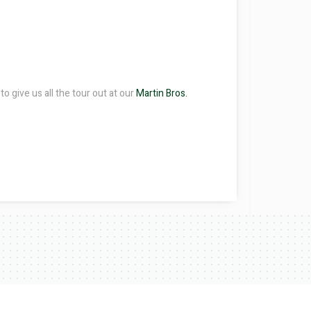
o give us all the tour out at our
Martin Bros.