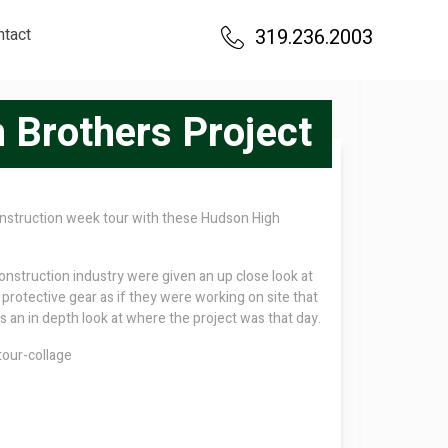
ntact
319.236.2003
 Brothers Project
construction week tour with these Hudson High
nstruction industry were given an up close look at
protective gear as if they were working on site that
 an in depth look at where the project was that day.