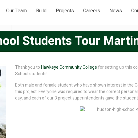
Our Team
Build
Projects
Careers
News
Co
ool Students Tour Martin
Thank you to
Hawkeye Community College
for setting up this 
School students!
Both male and female student who have shown interest in the Co
this project. Everyone was required to wear the correct personal 
day, and each of our 3 project superintendents gave the students