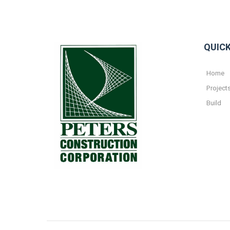
QUICK
Home
Project
Build