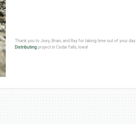
Thank you to Joey, Brian, and Ray for taking time out of your day t
Distributing
project in Cedar Falls, Iowa!